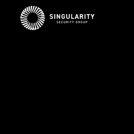
ABOUT US
BE