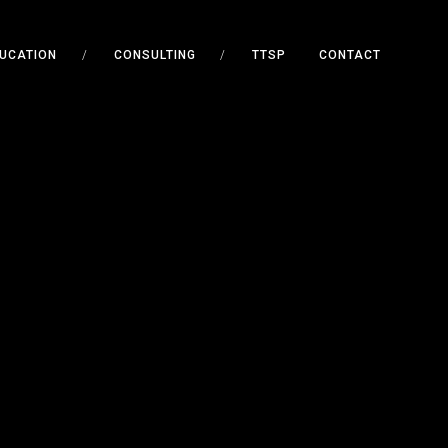
UCATION
/
CONSULTING
/
TTSP
CONTACT
E