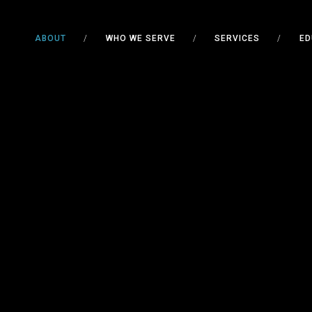
ABOUT
/
WHO WE SERVE
/
SERVICES
/
ED
SPOK